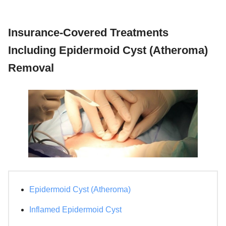
Insurance-Covered Treatments
Including Epidermoid Cyst (Atheroma)
Removal
Epidermoid Cyst (Atheroma)
Inflamed Epidermoid Cyst