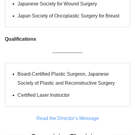
Japanese Society for Wound Surgery
Japan Society of Oncoplastic Surgery for Breast
Qualifications
Board-Certified Plastic Surgeon, Japanese
Society of Plastic and Reconstructive Surgery
Certified Laser Instructor
Read the Director’s Message