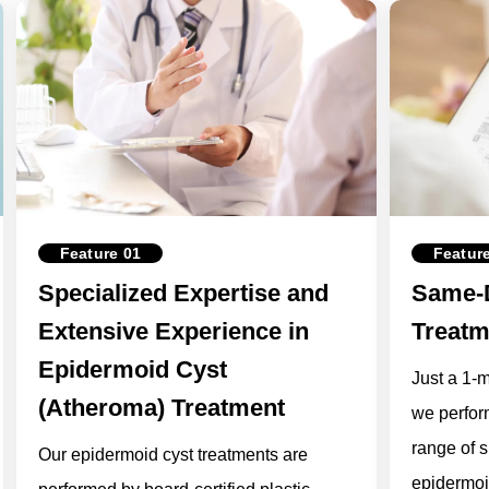
Feature 01
Featur
Specialized Expertise and
Same-D
Extensive Experience in
Treatm
Epidermoid Cyst
Just a 1-
(Atheroma) Treatment
we perfor
range of s
Our epidermoid cyst treatments are
epidermoi