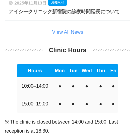
お知らせ
2025年11月13日
アイシークリニック新宿院の診察時間延長について
View All News
Clinic Hours
Hours
Mon
Tue
Wed
Thu
Fri
Sat
10:00–14:00
●
●
●
●
●
●
15:00–19:00
●
●
●
●
●
●
※ The clinic is closed between 14:00 and 15:00. Last
reception is at 18:30.