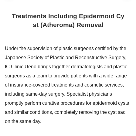
Treatments Including Epidermoid Cy
st (Atheroma) Removal
Under the supervision of plastic surgeons certified by the
Japanese Society of Plastic and Reconstructive Surgery,
IC Clinic Ueno brings together dermatologists and plastic
surgeons as a team to provide patients with a wide range
of insurance-covered treatments and cosmetic services,
including same-day surgery. Specialist physicians
promptly perform curative procedures for epidermoid cysts
and similar conditions, completely removing the cyst sac
on the same day.