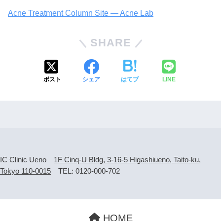
Acne Treatment Column Site — Acne Lab
SHARE
ポスト
シェア
はてブ
LINE
IC Clinic Ueno
1F Cinq-U Bldg, 3-16-5 Higashiueno, Taito-ku,
Tokyo 110-0015
TEL: 0120-000-702
HOME