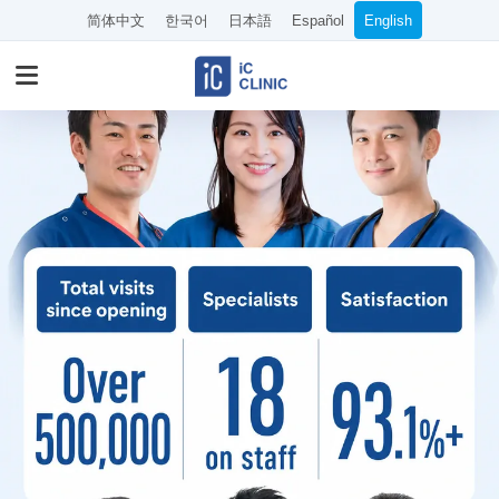
简体中文
한국어
日本語
Español
English