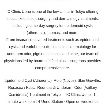
IC Clinic Ueno is one of the few clinics in Tokyo offering
specialized plastic surgery and dermatology treatments,
including same-day surgery for epidermoid cysts
(atheroma), lipomas, and more.
From insurance-covered treatments such as epidermoid
cysts and earlobe repair, to cosmetic dermatology for
underarm odor, pigmented spots, and acne, our team of
physicians led by board-certified plastic surgeons provides
comprehensive care.
Epidermoid Cyst (Atheroma), Mole (Nevus), Skin Growths,
Rosacea / Facial Redness & Underarm Odor (Axillary
Osmidrosis) Treatment in Tokyo — IC Clinic Ueno | 1-
minute walk from JR Ueno Station · Open on weekends