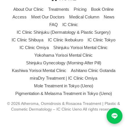
About Our Clinic
Treatments
Pricing
Book Online
Access
Meet Our Doctors
Medical Column
News
FAQ
IC Clinic
IC Clinic Shinjuku (Dermatology & Plastic Surgery)
IC Clinic Shibuya
IC Clinic Ikebukuro
IC Clinic Tokyo
IC Clinic Omiya
Shinjuku Yorisoi Mental Clinic
Yokohama Yorisoi Mental Clinic
Shinjuku Gynecology (Morning-After Pill)
Kashiwa Yorisoi Mental Clinic
Ashitano Clinic Gotanda
miraDry Treatment | IC Clinic Omiya
Mole Treatment in Tokyo (Ueno)
Pigmentation & Melasma Treatment in Tokyo (Ueno)
© 2026 Atheroma, Osmidrosis & Rosacea Treatment | Plastic &
Cosmetic Dermatology – IC Clinic Ueno All rights reserved.