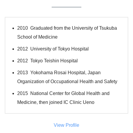
2010 Graduated from the University of Tsukuba
School of Medicine
2012 University of Tokyo Hospital
2012 Tokyo Teishin Hospital
2013 Yokohama Rosai Hospital, Japan
Organization of Occupational Health and Safety
2015 National Center for Global Health and
Medicine, then joined IC Clinic Ueno
View Profile