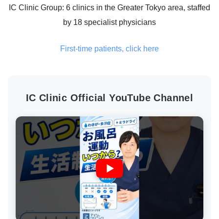
IC Clinic Group: 6 clinics in the Greater Tokyo area, staffed
by 18 specialist physicians
First-time patients, click here
IC Clinic Official YouTube Channel