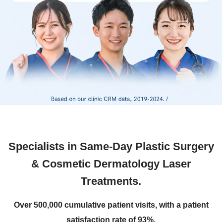
Specialists in Same-Day Plastic Surgery
& Cosmetic Dermatology Laser
Treatments.
Over 500,000 cumulative patient visits, with a patient
satisfaction rate of 93%.