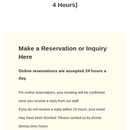
4 Hours)
Make a Reservation or Inquiry
Here
Online reservations are accepted 24 hours a
day.
For online reservations, your booking will be confirmed
once you receive a reply from our staff.
If you do not receive a reply within 24 hours, your email
may have been blocked. Please contact us by phone
during clinic hours.