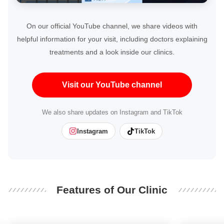
On our official YouTube channel, we share videos with
helpful information for your visit, including doctors explaining
treatments and a look inside our clinics.
Visit our YouTube channel
We also share updates on Instagram and TikTok
Instagram
TikTok
Features of Our Clinic