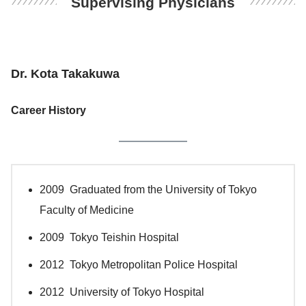
Supervising Physicians
Dr. Kota Takakuwa
Career History
2009 Graduated from the University of Tokyo
Faculty of Medicine
2009 Tokyo Teishin Hospital
2012 Tokyo Metropolitan Police Hospital
2012 University of Tokyo Hospital