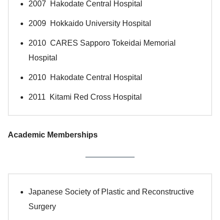
2007 Hakodate Central Hospital
2009 Hokkaido University Hospital
2010 CARES Sapporo Tokeidai Memorial
Hospital
2010 Hakodate Central Hospital
2011 Kitami Red Cross Hospital
Academic Memberships
Japanese Society of Plastic and Reconstructive
Surgery