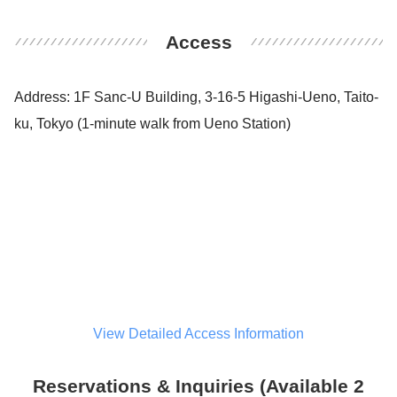
Access
Address: 1F Sanc-U Building, 3-16-5 Higashi-Ueno, Taito-
ku, Tokyo (1-minute walk from Ueno Station)
View Detailed Access Information
Reservations & Inquiries (Available 2