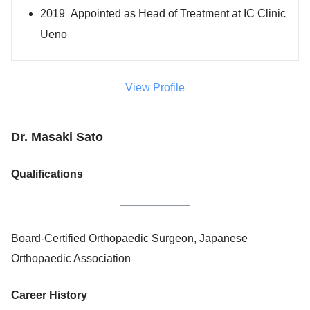
2019 Appointed as Head of Treatment at IC Clinic
Ueno
View Profile
Dr. Masaki Sato
Qualifications
Board-Certified Orthopaedic Surgeon, Japanese
Orthopaedic Association
Career History