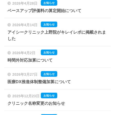
お知らせ
2026年4月28日
ベースアップ評価料の算定開始について
お知らせ
2026年4月14日
アイシークリニック上野院がキレイレポに掲載されま
した
お知らせ
2026年4月2日
時間外対応加算について
お知らせ
2026年3月27日
医療DX推進体制整備加算について
お知らせ
2025年12月23日
クリニック名称変更のお知らせ