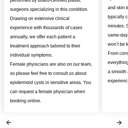
performed by board-certified plastic
and skin 
surgeons specializing in this condition.
typically 
Drawing on extensive clinical
minutes. 
experience with thousands of cases
same-day 
annually, we offer each patient a
won’t be k
treatment approach tailored to their
From consu
individual symptoms.
everythin
Female physicians are also on our team,
a smooth 
so please feel free to consult us about
experienc
epidermoid cysts in sensitive areas. You
can request a female physician when
booking online.