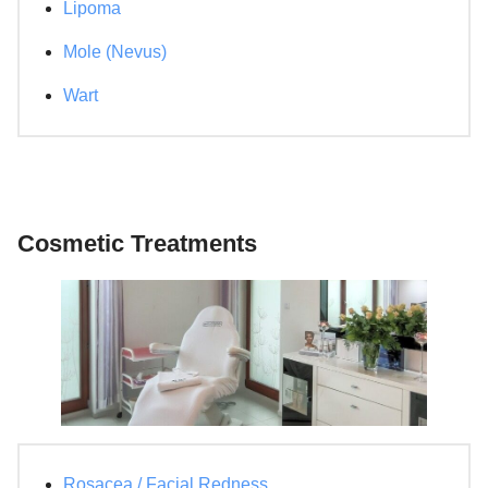
Lipoma
Mole (Nevus)
Wart
Cosmetic Treatments
Rosacea / Facial Redness