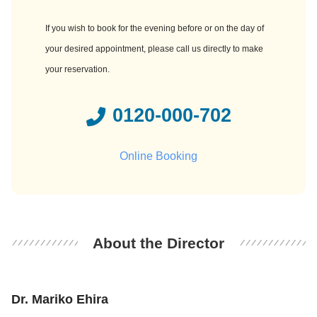
If you wish to book for the evening before or on the day of
your desired appointment, please call us directly to make
your reservation.
0120-000-702
Online Booking
About the Director
Dr. Mariko Ehira