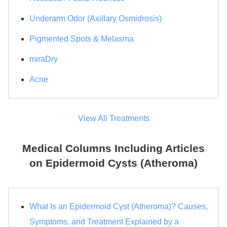
Underarm Odor (Axillary Osmidrosis)
Pigmented Spots & Melasma
miraDry
Acne
View All Treatments
Medical Columns Including Articles
on Epidermoid Cysts (Atheroma)
What Is an Epidermoid Cyst (Atheroma)? Causes,
Symptoms, and Treatment Explained by a