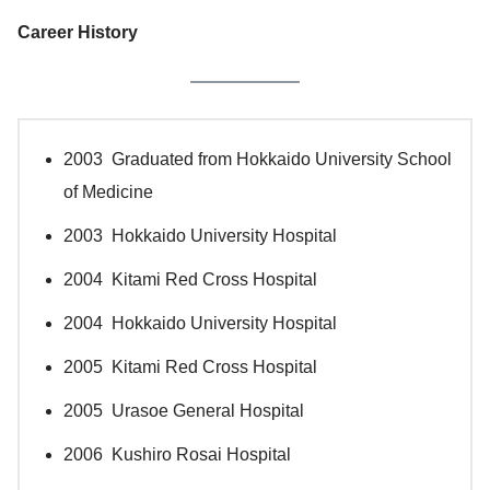
Career History
2003 Graduated from Hokkaido University School
of Medicine
2003 Hokkaido University Hospital
2004 Kitami Red Cross Hospital
2004 Hokkaido University Hospital
2005 Kitami Red Cross Hospital
2005 Urasoe General Hospital
2006 Kushiro Rosai Hospital