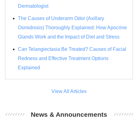
Dermatologist
The Causes of Underarm Odor (Axillary
Osmidrosis) Thoroughly Explained: How Apocrine
Glands Work and the Impact of Diet and Stress
Can Telangiectasia Be Treated? Causes of Facial
Redness and Effective Treatment Options
Explained
View All Articles
News & Announcements