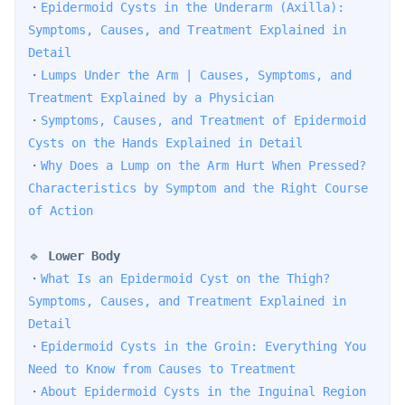
・
Epidermoid Cysts in the Underarm (Axilla): 
Symptoms, Causes, and Treatment Explained in 
Detail
・
Lumps Under the Arm | Causes, Symptoms, and 
Treatment Explained by a Physician
・
Symptoms, Causes, and Treatment of Epidermoid 
Cysts on the Hands Explained in Detail
・
Why Does a Lump on the Arm Hurt When Pressed? 
Characteristics by Symptom and the Right Course 
of Action
🔹 
Lower Body
・
What Is an Epidermoid Cyst on the Thigh? 
Symptoms, Causes, and Treatment Explained in 
Detail
・
Epidermoid Cysts in the Groin: Everything You 
Need to Know from Causes to Treatment
・
About Epidermoid Cysts in the Inguinal Region 