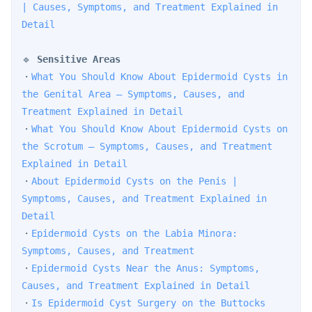
| Causes, Symptoms, and Treatment Explained in 
Detail
🔹 
Sensitive Areas
・
What You Should Know About Epidermoid Cysts in 
the Genital Area — Symptoms, Causes, and 
Treatment Explained in Detail
・
What You Should Know About Epidermoid Cysts on 
the Scrotum — Symptoms, Causes, and Treatment 
Explained in Detail
・
About Epidermoid Cysts on the Penis | 
Symptoms, Causes, and Treatment Explained in 
Detail
・
Epidermoid Cysts on the Labia Minora: 
Symptoms, Causes, and Treatment
・
Epidermoid Cysts Near the Anus: Symptoms, 
Causes, and Treatment Explained in Detail
・
Is Epidermoid Cyst Surgery on the Buttocks 