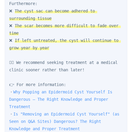
Furthermore:
❌ 
The cyst sac can become adhered to 
surrounding tissue
❌ 
The scar becomes more difficult to fade over 
time
❌ 
If left untreated, the cyst will continue to 
grow year by year
👨‍⚕️ We recommend seeking treatment at a medical 
clinic sooner rather than later!
👉 For more information:
・
Why Popping an Epidermoid Cyst Yourself Is 
Dangerous — The Right Knowledge and Proper 
Treatment
・
Is "Removing an Epidermoid Cyst Yourself" (as 
Seen on Q&A Sites) Dangerous? The Right 
Knowledge and Proper Treatment