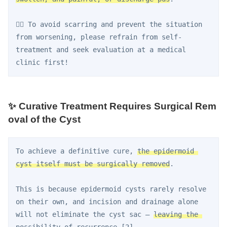
👨‍⚕️ To avoid scarring and prevent the situation 
from worsening, please refrain from self-
treatment and seek evaluation at a medical 
clinic first!
✨ Curative Treatment Requires Surgical Rem
oval of the Cyst
To achieve a definitive cure, 
the epidermoid 
cyst itself must be surgically removed
.
This is because epidermoid cysts rarely resolve 
on their own, and incision and drainage alone 
will not eliminate the cyst sac — 
leaving the 
possibility of recurrence
 [2].