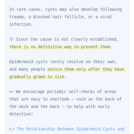
In rare cases, cysts may also develop following 
trauma, a blocked hair follicle, or a viral 
infection.
💡 Since the cause is not clearly established, 
there is no definitive way to prevent them
.
Epidermoid cysts rarely resolve on their own, 
and many people 
notice them only after they have 
gradually grown in size
.
👀 We encourage periodic self-checks of areas 
that are easy to overlook — such as the back of 
the neck and the back — to help with early 
detection!
👉 
The Relationship Between Epidermoid Cysts and 