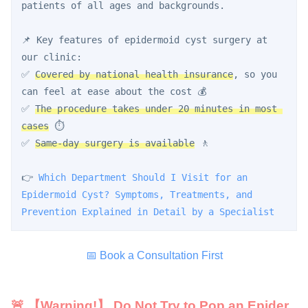
patients of all ages and backgrounds.
📌 Key features of epidermoid cyst surgery at 
our clinic:
✅ 
Covered by national health insurance
, so you 
can feel at ease about the cost 💰
✅ 
The procedure takes under 20 minutes in most 
cases
 ⏱️
✅ 
Same-day surgery is available
 🚶
👉 
Which Department Should I Visit for an 
Epidermoid Cyst? Symptoms, Treatments, and 
Prevention Explained in Detail by a Specialist
📅 Book a Consultation First
🚨 【Warning!】 Do Not Try to Pop an Epider