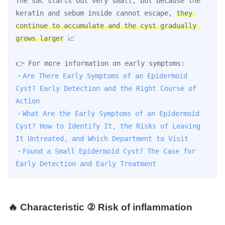
The sac starts out very small, but because the 
keratin and sebum inside cannot escape, 
they 
continue to accumulate and the cyst gradually 
grows larger
 📈
👉 For more information on early symptoms:
・
Are There Early Symptoms of an Epidermoid 
Cyst? Early Detection and the Right Course of 
Action
・
What Are the Early Symptoms of an Epidermoid 
Cyst? How to Identify It, the Risks of Leaving 
It Untreated, and Which Department to Visit
・
Found a Small Epidermoid Cyst? The Case for 
Early Detection and Early Treatment
🔥 Characteristic ② Risk of inflammation