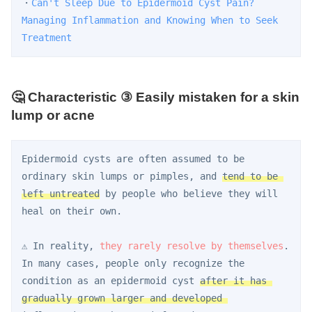
・
Can't Sleep Due to Epidermoid Cyst Pain? 
Managing Inflammation and Knowing When to Seek 
Treatment
🤔 Characteristic ③ Easily mistaken for a skin
lump or acne
Epidermoid cysts are often assumed to be 
ordinary skin lumps or pimples, and 
tend to be 
left untreated
 by people who believe they will 
heal on their own.
⚠️ In reality, 
they rarely resolve by themselves
. 
In many cases, people only recognize the 
condition as an epidermoid cyst 
after it has 
gradually grown larger and developed 