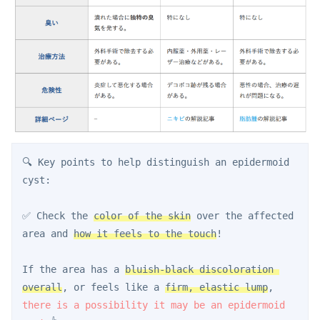
🔍 Key points to help distinguish an epidermoid 
cyst:
✅ Check the 
color of the skin
 over the affected 
area and 
how it feels to the touch
!
If the area has a 
bluish-black discoloration 
overall
, or feels like a 
firm, elastic lump
, 
there is a possibility it may be an epidermoid 