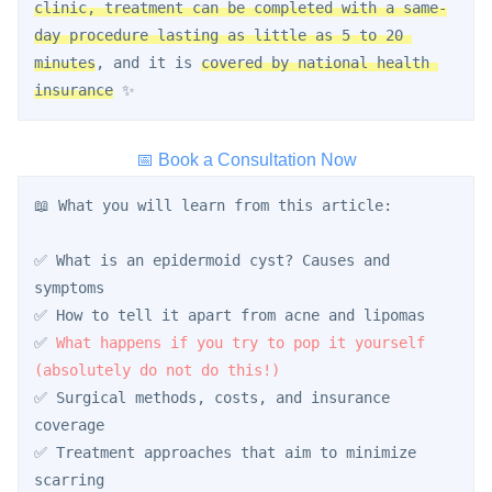
clinic, treatment can be completed with a same-
day procedure lasting as little as 5 to 20 
minutes
, and it is 
covered by national health 
insurance
 ✨
📅 Book a Consultation Now
📖 What you will learn from this article:
✅ What is an epidermoid cyst? Causes and 
symptoms
✅ How to tell it apart from acne and lipomas
✅ 
What happens if you try to pop it yourself 
(absolutely do not do this!)
✅ Surgical methods, costs, and insurance 
coverage
✅ Treatment approaches that aim to minimize 
scarring