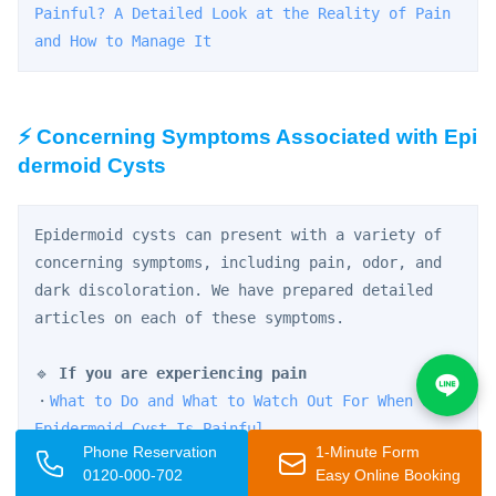
Painful? A Detailed Look at the Reality of Pain 
and How to Manage It
⚡ Concerning Symptoms Associated with Epi
dermoid Cysts
Epidermoid cysts can present with a variety of 
concerning symptoms, including pain, odor, and 
dark discoloration. We have prepared detailed 
articles on each of these symptoms.
🔹 
If you are experiencing pain
・
What to Do and What to Watch Out For When an 
Epidermoid Cyst Is Painful
Phone Reservation
1-Minute Form
・
Can't Sleep Due to Epidermoid Cyst Pain? 
0120-000-702
Easy Online Booking
Managing Inflammation and Knowing When to Seek 