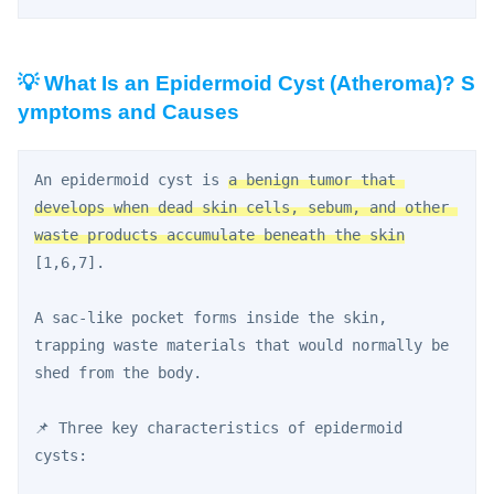
💡 What Is an Epidermoid Cyst (Atheroma)? S
ymptoms and Causes
An epidermoid cyst is 
a benign tumor that 
develops when dead skin cells, sebum, and other 
waste products accumulate beneath the skin
[1,6,7].
A sac-like pocket forms inside the skin, 
trapping waste materials that would normally be 
shed from the body.
📌 Three key characteristics of epidermoid 
cysts: