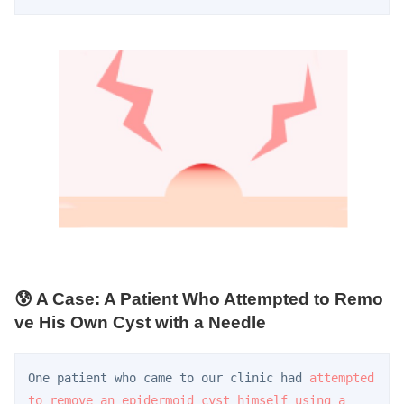
😰 A Case: A Patient Who Attempted to Remo
ve His Own Cyst with a Needle
One patient who came to our clinic had 
attempted 
to remove an epidermoid cyst himself using a 