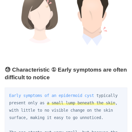
😓 Characteristic ① Early symptoms are often
difficult to notice
Early symptoms of an epidermoid cyst
 typically 
present only as 
a small lump beneath the skin
, 
with little to no visible change on the skin 
surface, making it easy to go unnoticed.