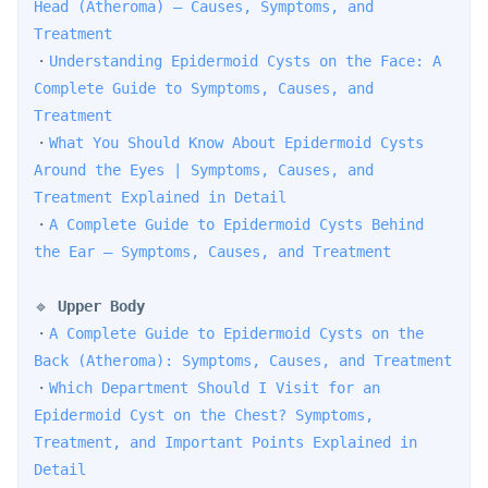
Head (Atheroma) — Causes, Symptoms, and 
Treatment
・
Understanding Epidermoid Cysts on the Face: A 
Complete Guide to Symptoms, Causes, and 
Treatment
・
What You Should Know About Epidermoid Cysts 
Around the Eyes | Symptoms, Causes, and 
Treatment Explained in Detail
・
A Complete Guide to Epidermoid Cysts Behind 
the Ear — Symptoms, Causes, and Treatment
🔹 
Upper Body
・
A Complete Guide to Epidermoid Cysts on the 
Back (Atheroma): Symptoms, Causes, and Treatment
・
Which Department Should I Visit for an 
Epidermoid Cyst on the Chest? Symptoms, 
Treatment, and Important Points Explained in 
Detail