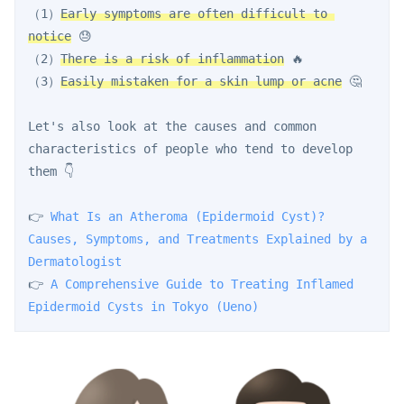
（1）
Early symptoms are often difficult to 
notice
 😓
（2）
There is a risk of inflammation
 🔥
（3）
Easily mistaken for a skin lump or acne
 🤔
Let's also look at the causes and common 
characteristics of people who tend to develop 
them 👇
👉 
What Is an Atheroma (Epidermoid Cyst)? 
Causes, Symptoms, and Treatments Explained by a 
Dermatologist
👉 
A Comprehensive Guide to Treating Inflamed 
Epidermoid Cysts in Tokyo (Ueno)