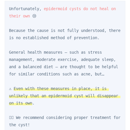
Unfortunately, 
epidermoid cysts do not heal on 
their own
 😢
Because the cause is not fully understood, there 
is no established method of prevention.
General health measures — such as stress 
management, moderate exercise, adequate sleep, 
and a balanced diet — are thought to be helpful 
for similar conditions such as acne, but…
⚠️ 
Even with these measures in place, it is 
unlikely that an epidermoid cyst will disappear 
on its own
.
👨‍⚕️ We recommend considering proper treatment for 
the cyst!