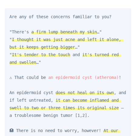
Are any of these concerns familiar to you?
"There's 
a firm lump beneath my skin
…"
"
I thought it was just acne and left it alone, 
but it keeps getting bigger
…"
"
It's tender to the touch
 and 
it's turned red 
and swollen
…"
⚠️ That could be 
an epidermoid cyst (atheroma)
!
An epidermoid cyst 
does not heal on its own
, and 
if left untreated, 
it can become inflamed and 
swell to two or three times its original size
 — 
a troublesome benign tumor [1,2].
🏥 There is no need to worry, however! 
At our 