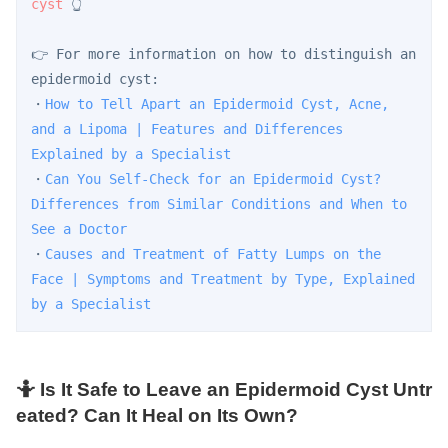
cyst
 👆
👉 For more information on how to distinguish an 
epidermoid cyst:
・
How to Tell Apart an Epidermoid Cyst, Acne, 
and a Lipoma | Features and Differences 
Explained by a Specialist
・
Can You Self-Check for an Epidermoid Cyst? 
Differences from Similar Conditions and When to 
See a Doctor
・
Causes and Treatment of Fatty Lumps on the 
Face | Symptoms and Treatment by Type, Explained 
by a Specialist
🤷 Is It Safe to Leave an Epidermoid Cyst Untr
eated? Can It Heal on Its Own?