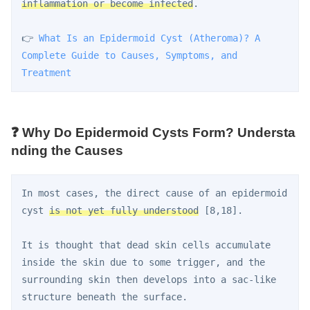
inflammation or become infected
.
👉 
What Is an Epidermoid Cyst (Atheroma)? A 
Complete Guide to Causes, Symptoms, and 
Treatment
❓ Why Do Epidermoid Cysts Form? Understa
nding the Causes
In most cases, the direct cause of an epidermoid 
cyst 
is not yet fully understood
 [8,18].
It is thought that dead skin cells accumulate 
inside the skin due to some trigger, and the 
surrounding skin then develops into a sac-like 
structure beneath the surface.