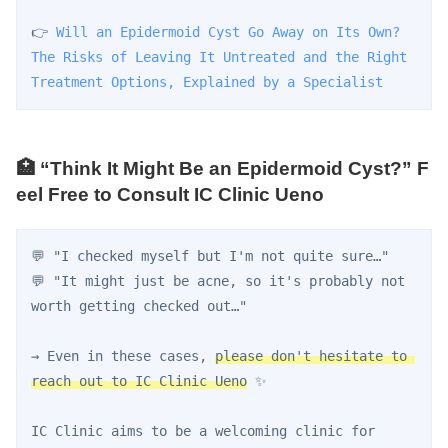
👉 
Will an Epidermoid Cyst Go Away on Its Own? 
The Risks of Leaving It Untreated and the Right 
Treatment Options, Explained by a Specialist
🏥 “Think It Might Be an Epidermoid Cyst?” F
eel Free to Consult IC Clinic Ueno
💬 "I checked myself but I'm not quite sure…"
💬 "It might just be acne, so it's probably not 
worth getting checked out…"
→ Even in these cases, 
please don't hesitate to 
reach out to IC Clinic Ueno
 ✨
IC Clinic aims to be a welcoming clinic for 