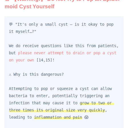
moid Cyst Yourself
💬 "It's only a small cyst — is it okay to pop 
it myself…?"
We do receive questions like this from patients, 
but 
please never attempt to drain or pop a cyst 
on your own
 [14,15]!
⚠️ Why is this dangerous?
Attempting to pop or squeeze a cyst can allow 
bacteria to enter, potentially triggering an 
infection that may cause it to 
grow to two or 
three times its original size very quickly
, 
leading to 
inflammation and pain
 😱