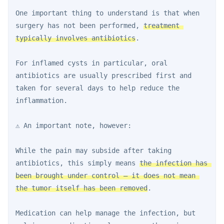
One important thing to understand is that when 
surgery has not been performed, 
treatment 
typically involves antibiotics
.
For inflamed cysts in particular, oral 
antibiotics are usually prescribed first and 
taken for several days to help reduce the 
inflammation.
⚠️ An important note, however:
While the pain may subside after taking 
antibiotics, this simply means 
the infection has 
been brought under control — it does not mean 
the tumor itself has been removed
.
Medication can help manage the infection, but 