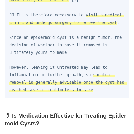
👨‍⚕️ It is therefore necessary to 
visit a medical 
clinic and undergo surgery to remove the cyst
.
Since an epidermoid cyst is a benign tumor, the 
decision of whether to have it removed is 
ultimately yours to make.
However, leaving it untreated may lead to 
inflammation or further growth, so 
surgical 
removal is generally advisable once the cyst has 
reached several centimeters in size
.
💊 Is Medication Effective for Treating Epider
moid Cysts?