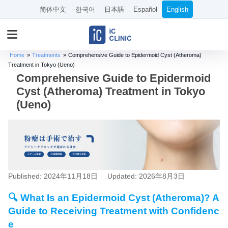
简体中文
한국어
日本語
Español
English
Home
»
Treatments
»
Comprehensive Guide to Epidermoid Cyst (Atheroma)
Treatment in Tokyo (Ueno)
Comprehensive Guide to Epidermoid
Cyst (Atheroma) Treatment in Tokyo
(Ueno)
Published: 2024年11月18日
Updated: 2026年8月3日
🔍 What Is an Epidermoid Cyst (Atheroma)? A
Guide to Receiving Treatment with Confidenc
e