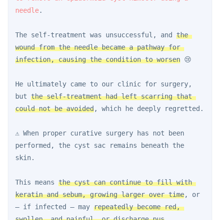
needle
.
The self-treatment was unsuccessful, and 
the 
wound from the needle became a pathway for 
infection, causing the condition to worsen
 😢
He ultimately came to our clinic for surgery, 
but 
the self-treatment had left scarring that 
could not be avoided
, which he deeply regretted.
⚠️ When proper curative surgery has not been 
performed, the cyst sac remains beneath the 
skin.
This means 
the cyst can continue to fill with 
keratin and sebum, growing larger over time
, or 
— if infected — may 
repeatedly become red, 
swollen, and painful, or discharge pus
.