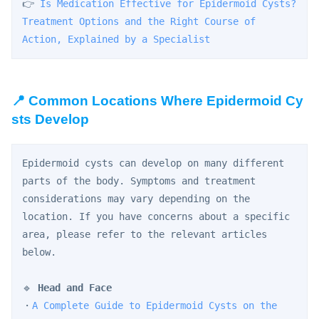
👉 
Is Medication Effective for Epidermoid Cysts? 
Treatment Options and the Right Course of 
Action, Explained by a Specialist
📍 Common Locations Where Epidermoid Cy
sts Develop
Epidermoid cysts can develop on many different 
parts of the body. Symptoms and treatment 
considerations may vary depending on the 
location. If you have concerns about a specific 
area, please refer to the relevant articles 
below.
🔹 
Head and Face
・
A Complete Guide to Epidermoid Cysts on the 