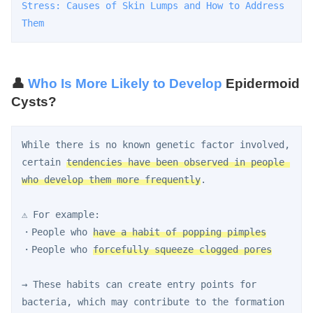
Stress: Causes of Skin Lumps and How to Address 
Them
👤
Who Is More Likely to Develop
Epidermoid
Cysts?
While there is no known genetic factor involved, 
certain 
tendencies have been observed in people 
who develop them more frequently
.
⚠️ For example:
・People who 
have a habit of popping pimples
・People who 
forcefully squeeze clogged pores
→ These habits can create entry points for 
bacteria, which may contribute to the formation 