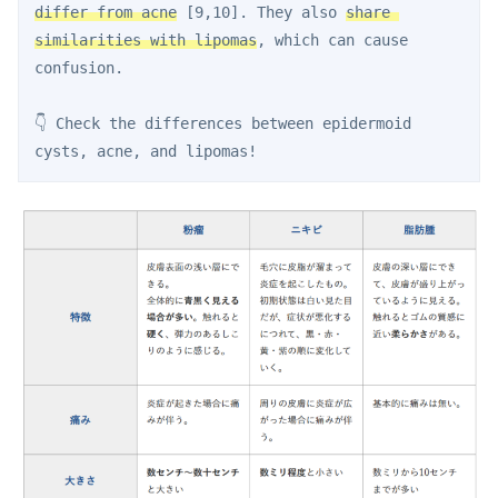
differ from acne
 [9,10]. They also 
share 
similarities with lipomas
, which can cause 
confusion.
👇 Check the differences between epidermoid 
cysts, acne, and lipomas!