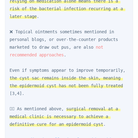
relying on medication alone means there is a 
risk of the bacterial infection recurring at a 
later stage
.
❌ Topical ointments sometimes mentioned in 
personal blogs, or over-the-counter products 
marketed to draw out pus, are also 
not 
recommended approaches
.
Even if symptoms appear to improve temporarily, 
the cyst sac remains inside the skin, meaning 
the epidermoid cyst has not been fully treated
[3,4].
👨‍⚕️ As mentioned above, 
surgical removal at a 
medical clinic is necessary to achieve a 
definitive cure for an epidermoid cyst
.