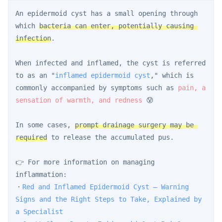
An epidermoid cyst has a small opening through 
which 
bacteria can enter, potentially causing 
infection
.
When infected and inflamed, the cyst is referred 
to as an "
inflamed epidermoid cyst
," which is 
commonly accompanied by symptoms such as 
pain, a 
sensation of warmth, and redness
 😰
In some cases, 
prompt drainage surgery may be 
required
 to release the accumulated pus.
👉 For more information on managing 
inflammation:
・
Red and Inflamed Epidermoid Cyst — Warning 
Signs and the Right Steps to Take, Explained by 
a Specialist