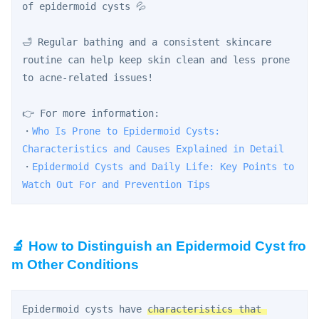
of epidermoid cysts 💦
🛁 Regular bathing and a consistent skincare 
routine can help keep skin clean and less prone 
to acne-related issues!
👉 For more information:
・
Who Is Prone to Epidermoid Cysts: 
Characteristics and Causes Explained in Detail
・
Epidermoid Cysts and Daily Life: Key Points to 
Watch Out For and Prevention Tips
🔬 How to Distinguish an Epidermoid Cyst fro
m Other Conditions
Epidermoid cysts have 
characteristics that 